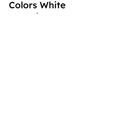
Colors White
Lettering
With its long sleeves and comfortable hood, this tee is
perfect for layering, allowing you to create stylish
outfits all year round. Plus, its lightweight
construction allows for unrestricted movement,
ensuring that you
Read more
Color
Size
ADD TO CART: $25.00