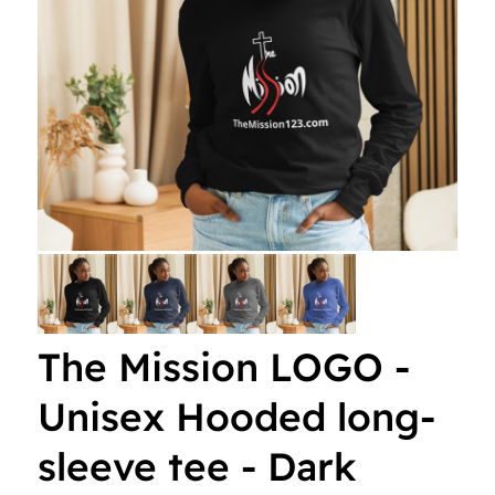
i
s
s
i
o
n
The Mission LOGO -
Unisex Hooded long-
sleeve tee - Dark