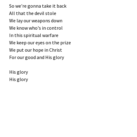
So we're gonna take it back
All that the devil stole
We lay our weapons down
We know who's in control
In this spiritual warfare
We keep our eyes on the prize
We put our hope in Christ
For our good and His glory
His glory
His glory
Amen
God wins
Not by power and not by might
Only by His Spirit, we fight
Not our will but His be done, oh
We fear no grave 'cause He's already won