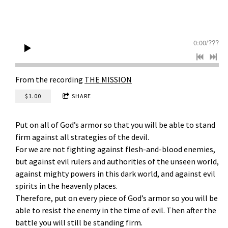
k
&
T
0:00
/
???
h
e
From the recording
THE MISSION
M
$1.00
SHARE
i
Put on all of God’s armor so that you will be able to stand
s
firm against all strategies of the devil.
For we are not fighting against flesh-and-blood enemies,
s
but against evil rulers and authorities of the unseen world,
i
against mighty powers in this dark world, and against evil
spirits in the heavenly places.
o
Therefore, put on every piece of God’s armor so you will be
able to resist the enemy in the time of evil. Then after the
n
battle you will still be standing firm.