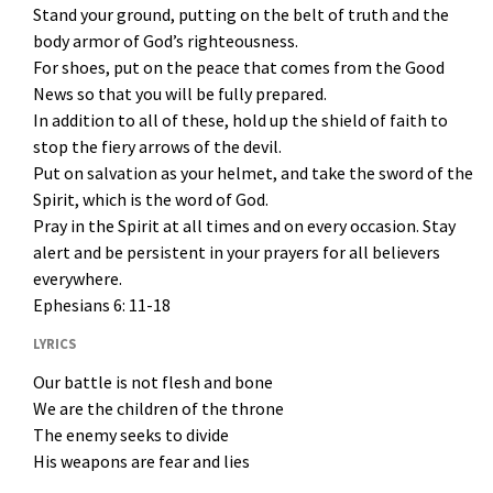
Stand your ground, putting on the belt of truth and the
body armor of God’s righteousness.
For shoes, put on the peace that comes from the Good
News so that you will be fully prepared.
In addition to all of these, hold up the shield of faith to
stop the fiery arrows of the devil.
Put on salvation as your helmet, and take the sword of the
Spirit, which is the word of God.
Pray in the Spirit at all times and on every occasion. Stay
alert and be persistent in your prayers for all believers
everywhere.
Ephesians 6: 11-18
LYRICS
Our battle is not flesh and bone
We are the children of the throne
The enemy seeks to divide
His weapons are fear and lies